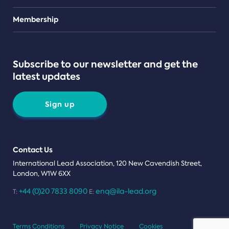
Teams
Membership
Subscribe to our newsletter and get the
latest updates
Sign up
Contact Us
International Lead Association, 120 New Cavendish Street,
London, W1W 6XX
+44 (0)20 7833 8090
enq@ila-lead.org
T:
E:
Terms Conditions
Privacy Notice
Cookies