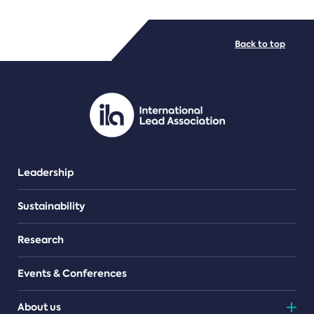
FILE TYPES
Back to top
PDF/document
Leadership
Sustainability
Research
Events & Conferences
About us