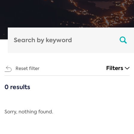
Filters
Reset filter
0 results
CATEGORIES
All
Regulation
Sorry, nothing found.
REACH Annex XIV
End-of-Life Vehicles Directive