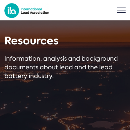
Resources
Information, analysis and background
documents about lead and the lead
battery industry.