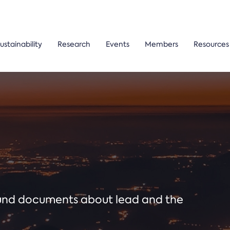
ustainability
Research
Events
Members
Resources
ound documents about lead and the