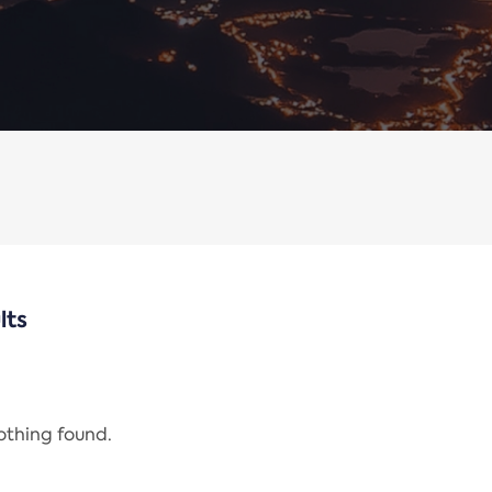
lts
nothing found.