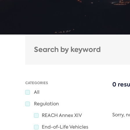
CATEGORIES
0 resu
All
Regulation
Sorry, 
REACH Annex XIV
End-of-Life Vehicles