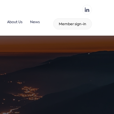
About Us
News
Member sign-in