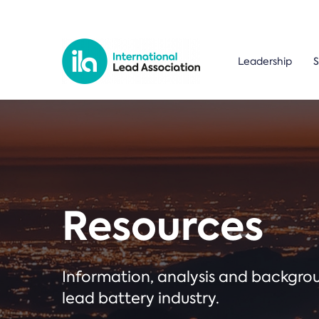
Leadership
S
Resources
Information, analysis and backgr
lead battery industry.