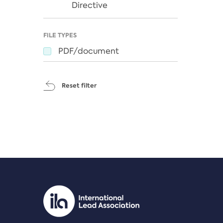
Directive
FILE TYPES
PDF/document
Reset filter