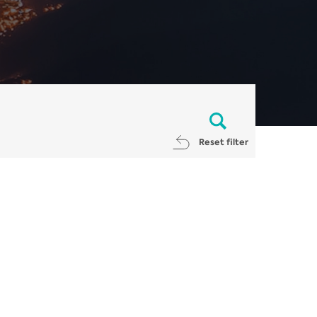
Reset filter