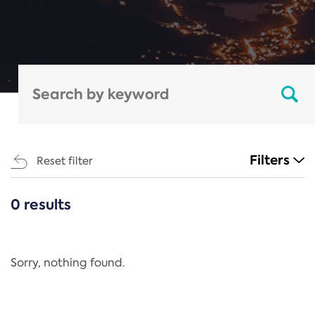
Filters
Reset filter
0 results
CATEGORIES
All
Regulation
Sorry, nothing found.
REACH Annex XIV
End-of-Life Vehicles Directive