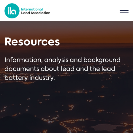
Resources
Information, analysis and background
documents about lead and the lead
battery industry.