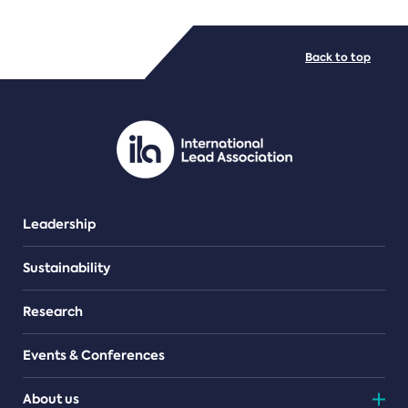
FILE TYPES
Back to top
PDF/document
Leadership
Sustainability
Research
Events & Conferences
About us