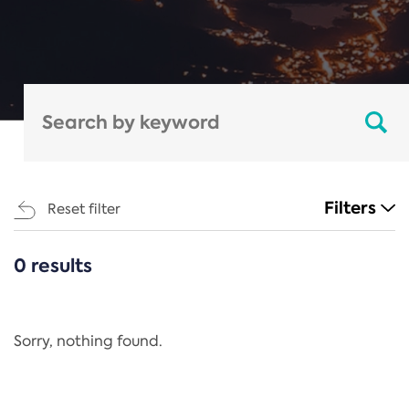
Filters
Reset filter
0 results
CATEGORIES
All
Regulation
Sorry, nothing found.
REACH Annex XIV
End-of-Life Vehicles Directive