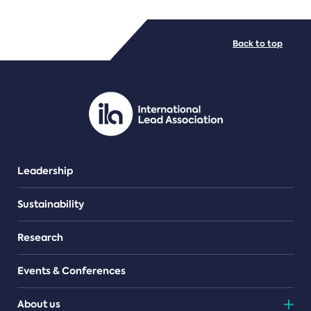
FILE TYPES
Back to top
PDF/document
Leadership
Sustainability
Research
Events & Conferences
About us