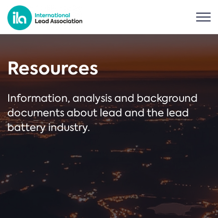
Resources
Information, analysis and background
documents about lead and the lead
battery industry.