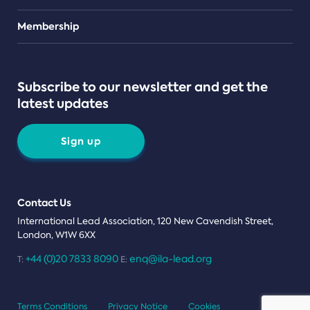
Teams
Membership
Subscribe to our newsletter and get the
latest updates
Sign up
Contact Us
International Lead Association, 120 New Cavendish Street,
London, W1W 6XX
+44 (0)20 7833 8090
enq@ila-lead.org
T:
E:
Terms Conditions
Privacy Notice
Cookies