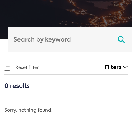
Filters
Reset filter
0 results
CATEGORIES
All
Regulation
Sorry, nothing found.
REACH Annex XIV
End-of-Life Vehicles Directive