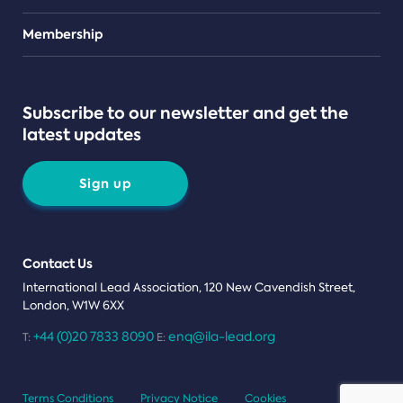
Teams
Membership
Subscribe to our newsletter and get the
latest updates
Sign up
Contact Us
International Lead Association, 120 New Cavendish Street,
London, W1W 6XX
+44 (0)20 7833 8090
enq@ila-lead.org
T:
E:
Terms Conditions
Privacy Notice
Cookies