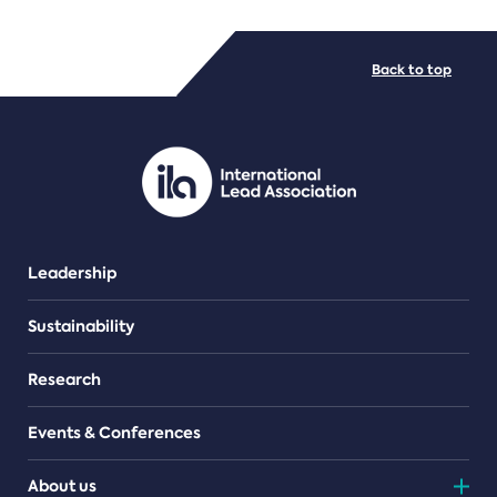
FILE TYPES
Back to top
PDF/document
Leadership
Sustainability
Research
Events & Conferences
About us