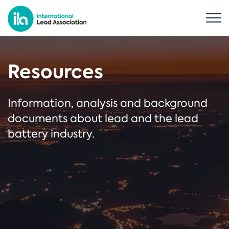
Resources
Information, analysis and background
documents about lead and the lead
battery industry.