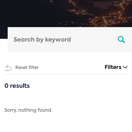
Filters
Reset filter
0 results
CATEGORIES
All
Regulation
Sorry, nothing found.
REACH Annex XIV
End-of-Life Vehicles Directive