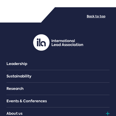
FILE TYPES
Back to top
PDF/document
Leadership
Sustainability
Research
Events & Conferences
About us