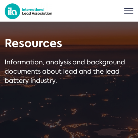
Resources
Information, analysis and background
documents about lead and the lead
battery industry.