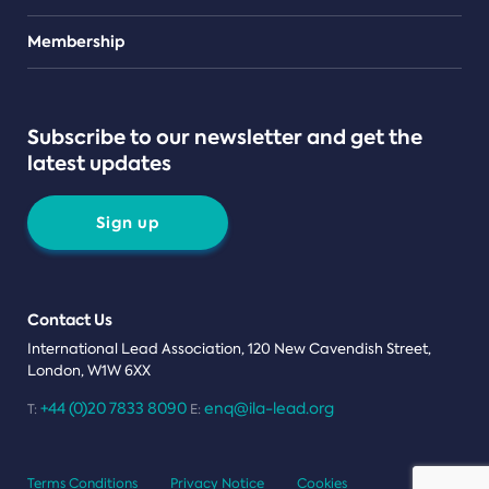
Teams
Membership
Subscribe to our newsletter and get the
latest updates
Sign up
Contact Us
International Lead Association, 120 New Cavendish Street,
London, W1W 6XX
+44 (0)20 7833 8090
enq@ila-lead.org
T:
E:
Terms Conditions
Privacy Notice
Cookies