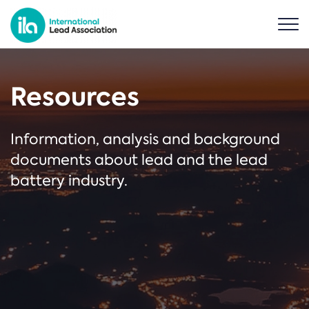
Resources
Information, analysis and background
documents about lead and the lead
battery industry.