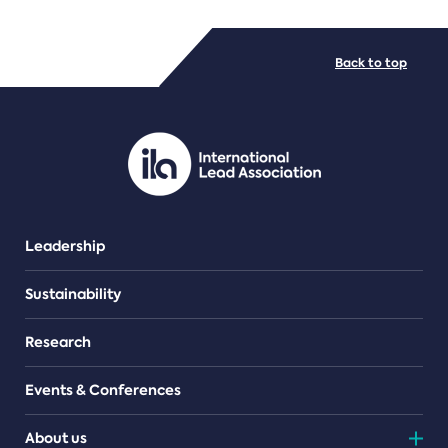
FILE TYPES
Back to top
PDF/document
Leadership
Sustainability
Research
Events & Conferences
About us