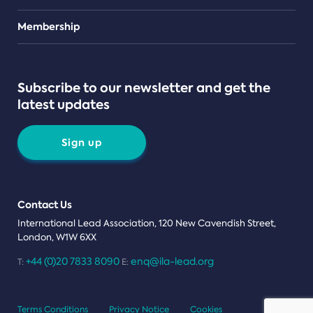
Teams
Membership
Subscribe to our newsletter and get the
latest updates
Sign up
Contact Us
International Lead Association, 120 New Cavendish Street,
London, W1W 6XX
+44 (0)20 7833 8090
enq@ila-lead.org
T:
E:
Terms Conditions
Privacy Notice
Cookies