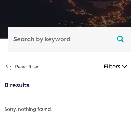
Filters
Reset filter
0 results
CATEGORIES
All
Regulation
Sorry, nothing found.
REACH Annex XIV
End-of-Life Vehicles Directive