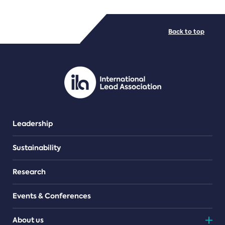
FILE TYPES
Back to top
PDF/document
Leadership
Sustainability
Research
Events & Conferences
About us