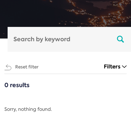
Filters
Reset filter
0 results
CATEGORIES
All
Regulation
Sorry, nothing found.
REACH Annex XIV
End-of-Life Vehicles Directive