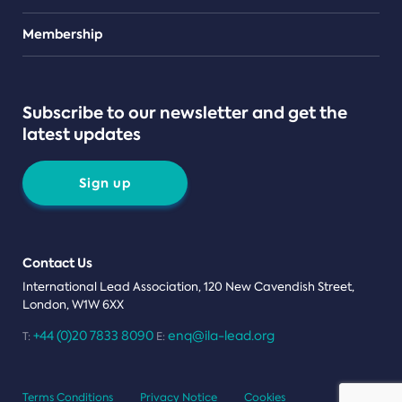
Teams
Membership
Subscribe to our newsletter and get the
latest updates
Sign up
Contact Us
International Lead Association, 120 New Cavendish Street,
London, W1W 6XX
+44 (0)20 7833 8090
enq@ila-lead.org
T:
E:
Terms Conditions
Privacy Notice
Cookies