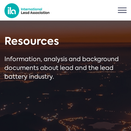
Resources
Information, analysis and background
documents about lead and the lead
battery industry.