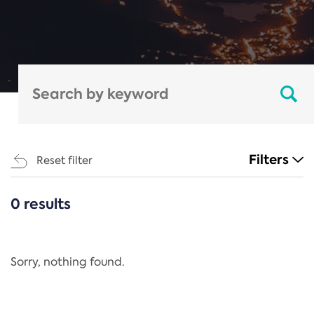
Filters
Reset filter
0 results
CATEGORIES
All
Regulation
Sorry, nothing found.
REACH Annex XIV
End-of-Life Vehicles Directive