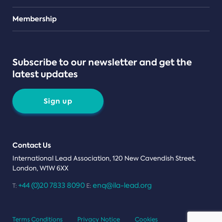
Teams
Membership
Subscribe to our newsletter and get the
latest updates
Sign up
Contact Us
International Lead Association, 120 New Cavendish Street,
London, W1W 6XX
+44 (0)20 7833 8090
enq@ila-lead.org
T:
E:
Terms Conditions
Privacy Notice
Cookies