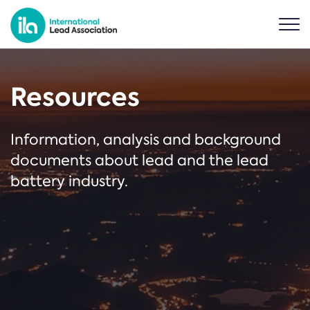
Resources
Information, analysis and background
documents about lead and the lead
battery industry.