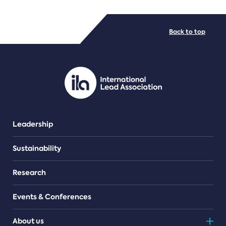
FILE TYPES
Back to top
PDF/document
Leadership
Sustainability
Research
Events & Conferences
About us