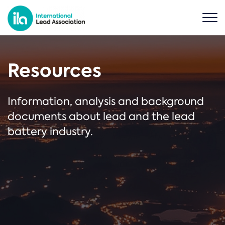
Resources
Information, analysis and background
documents about lead and the lead
battery industry.