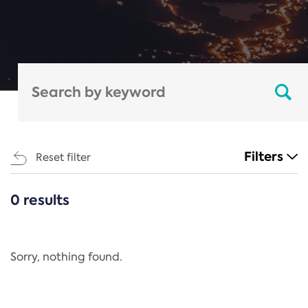
Filters
Reset filter
0 results
CATEGORIES
All
Regulation
Sorry, nothing found.
REACH Annex XIV
End-of-Life Vehicles Directive