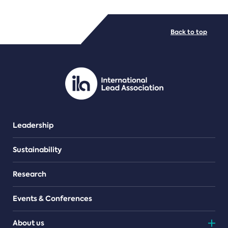
FILE TYPES
Back to top
PDF/document
Leadership
Sustainability
Research
Events & Conferences
About us