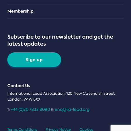
Teams
Membership
Subscribe to our newsletter and get the
latest updates
Sign up
Contact Us
International Lead Association, 120 New Cavendish Street,
London, W1W 6XX
+44 (0)20 7833 8090
enq@ila-lead.org
T:
E:
Terms Conditions
Privacy Notice
Cookies