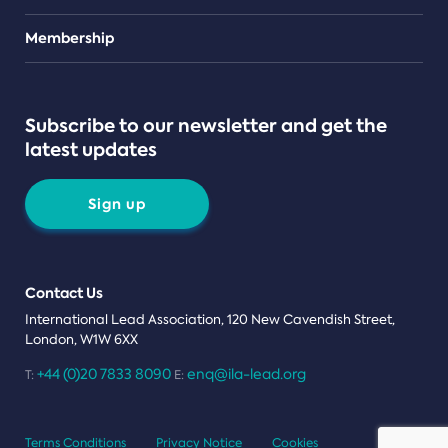
Teams
Membership
Subscribe to our newsletter and get the
latest updates
Sign up
Contact Us
International Lead Association, 120 New Cavendish Street,
London, W1W 6XX
+44 (0)20 7833 8090
enq@ila-lead.org
T:
E:
Terms Conditions
Privacy Notice
Cookies