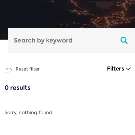
Filters
Reset filter
0 results
CATEGORIES
All
Regulation
Sorry, nothing found.
REACH Annex XIV
End-of-Life Vehicles Directive