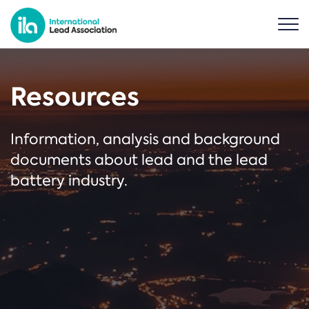
Resources
Information, analysis and background
documents about lead and the lead
battery industry.