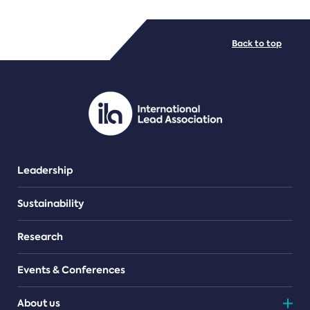
FILE TYPES
Back to top
PDF/document
Leadership
Sustainability
Research
Events & Conferences
About us