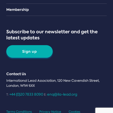
Teams
Membership
Subscribe to our newsletter and get the
latest updates
Sign up
Contact Us
International Lead Association, 120 New Cavendish Street,
London, W1W 6XX
+44 (0)20 7833 8090
enq@ila-lead.org
T:
E:
Terms Conditions
Privacy Notice
Cookies