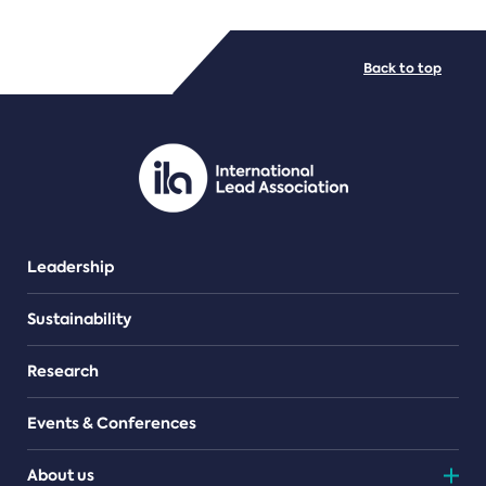
FILE TYPES
Back to top
PDF/document
Leadership
Sustainability
Research
Events & Conferences
About us