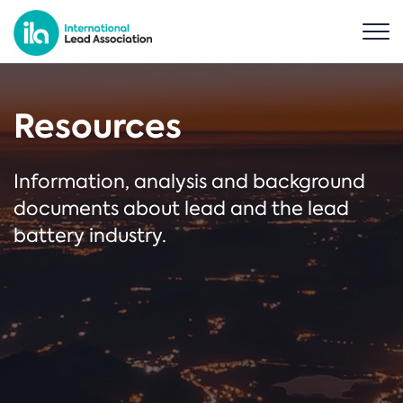
Resources
Information, analysis and background
documents about lead and the lead
battery industry.