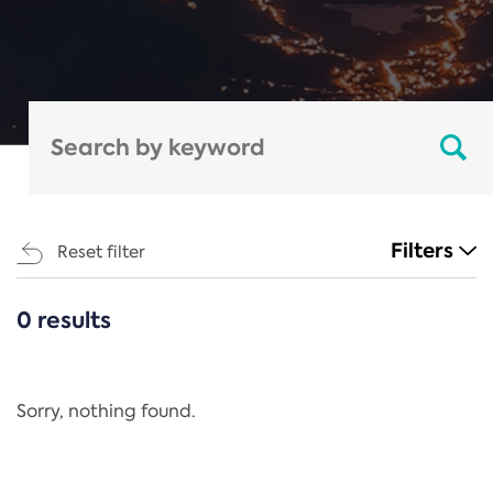
Filters
Reset filter
0 results
CATEGORIES
All
Regulation
Sorry, nothing found.
REACH Annex XIV
End-of-Life Vehicles Directive