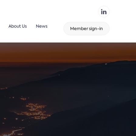
About Us
News
Member sign-in