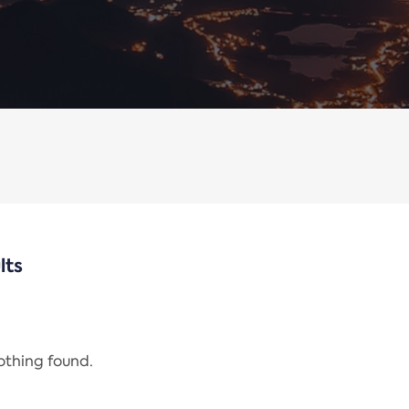
lts
nothing found.