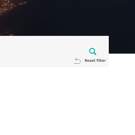
Reset filter