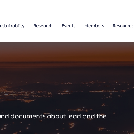
ustainability
Research
Events
Members
Resources
ound documents about lead and the