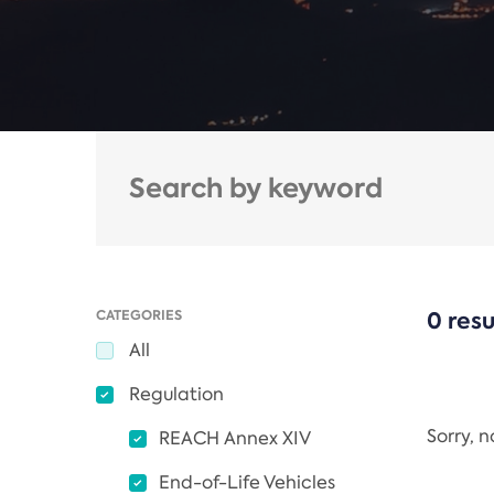
CATEGORIES
0 resu
All
Regulation
Sorry, 
REACH Annex XIV
End-of-Life Vehicles