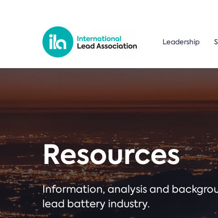
Leadership
S
Resources
Information, analysis and backgr
lead battery industry.