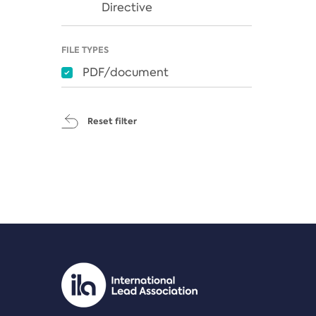
Directive
FILE TYPES
PDF/document
Reset filter