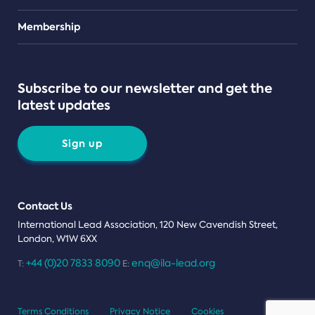
Teams
Membership
Subscribe to our newsletter and get the
latest updates
Sign up
Contact Us
International Lead Association, 120 New Cavendish Street,
London, W1W 6XX
+44 (0)20 7833 8090
enq@ila-lead.org
T:
E:
Terms Conditions
Privacy Notice
Cookies