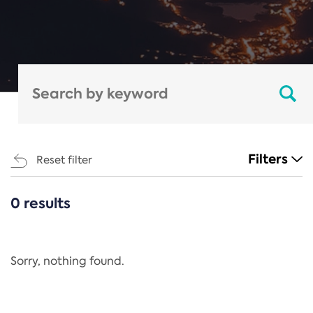
Filters
Reset filter
0 results
CATEGORIES
All
Regulation
Sorry, nothing found.
REACH Annex XIV
End-of-Life Vehicles Directive