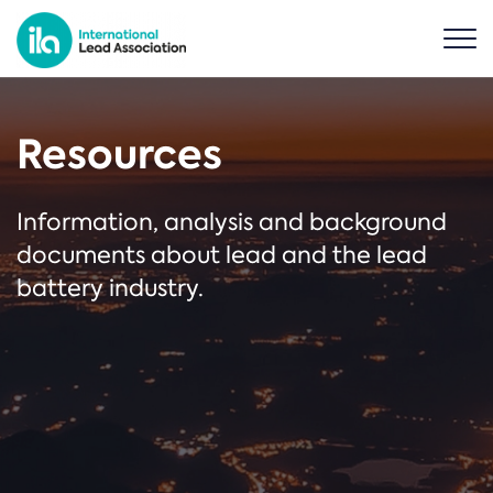
Resources
Information, analysis and background
documents about lead and the lead
battery industry.