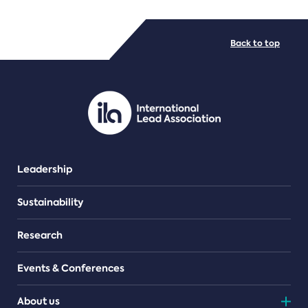
FILE TYPES
Back to top
PDF/document
Leadership
Sustainability
Research
Events & Conferences
About us