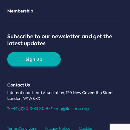
Teams
Membership
Subscribe to our newsletter and get the
latest updates
Sign up
Contact Us
International Lead Association, 120 New Cavendish Street,
London, W1W 6XX
+44 (0)20 7833 8090
enq@ila-lead.org
T:
E:
Terms Conditions
Privacy Notice
Cookies