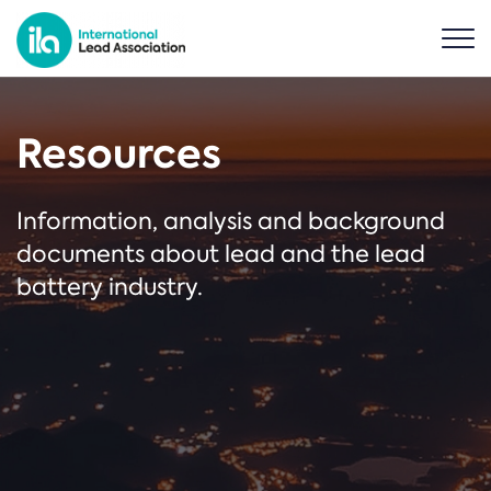
Resources
Information, analysis and background
documents about lead and the lead
battery industry.