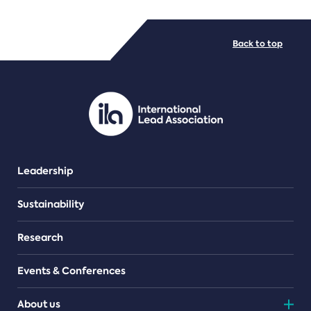
FILE TYPES
Back to top
PDF/document
Leadership
Sustainability
Research
Events & Conferences
About us