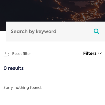
Filters
Reset filter
0 results
CATEGORIES
All
Regulation
Sorry, nothing found.
REACH Annex XIV
End-of-Life Vehicles Directive