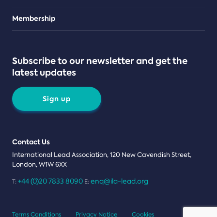
Teams
Membership
Subscribe to our newsletter and get the
latest updates
Sign up
Contact Us
International Lead Association, 120 New Cavendish Street,
London, W1W 6XX
+44 (0)20 7833 8090
enq@ila-lead.org
T:
E:
Terms Conditions
Privacy Notice
Cookies