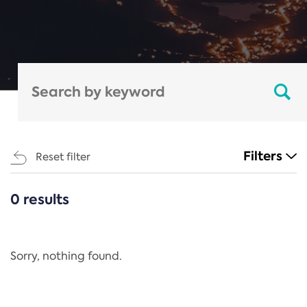
Filters
Reset filter
0 results
CATEGORIES
All
Regulation
Sorry, nothing found.
REACH Annex XIV
End-of-Life Vehicles Directive