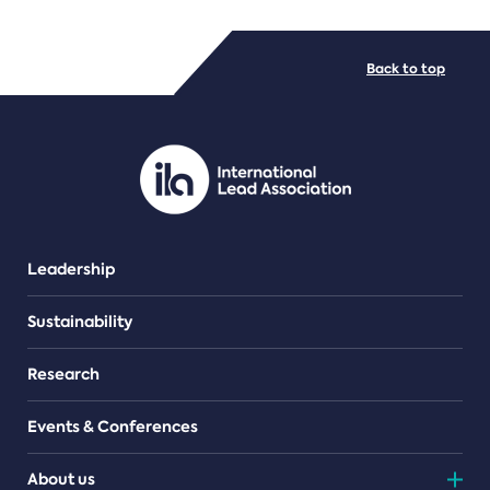
FILE TYPES
Back to top
PDF/document
Leadership
Sustainability
Research
Events & Conferences
About us