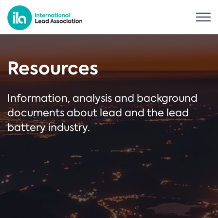
Resources
Information, analysis and background
documents about lead and the lead
battery industry.