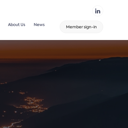
About Us
News
Member sign-in