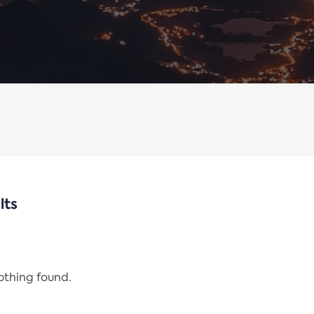
lts
nothing found.