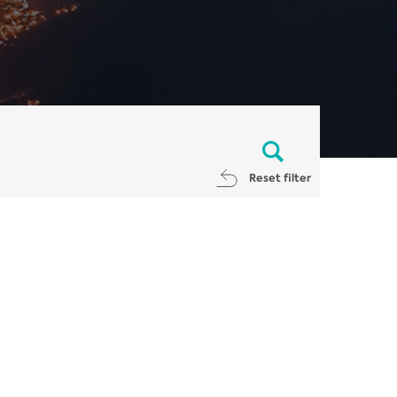
Reset filter