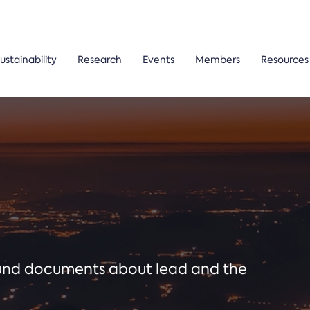
ustainability
Research
Events
Members
Resources
ound documents about lead and the