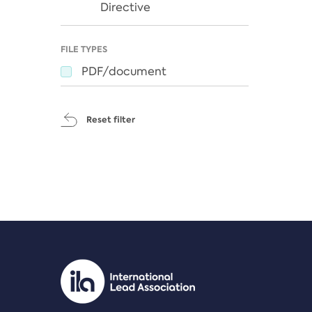
Directive
FILE TYPES
PDF/document
Reset filter