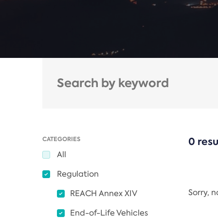
CATEGORIES
0 resu
All
Regulation
Sorry, 
REACH Annex XIV
End-of-Life Vehicles