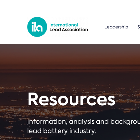
Leadership
S
Resources
Information, analysis and backgr
lead battery industry.