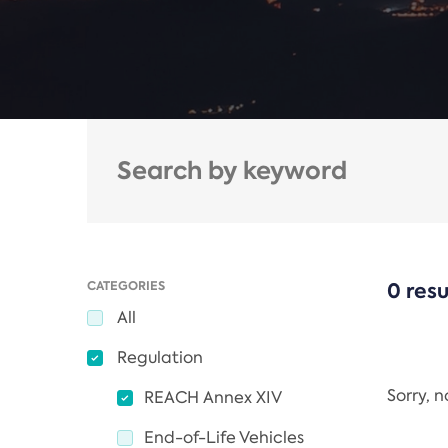
CATEGORIES
0 resu
All
Regulation
Sorry, 
REACH Annex XIV
End-of-Life Vehicles