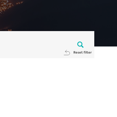
Reset filter