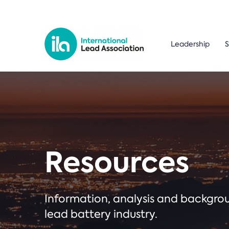
Leadership
S
Resources
Information, analysis and backgr
lead battery industry.