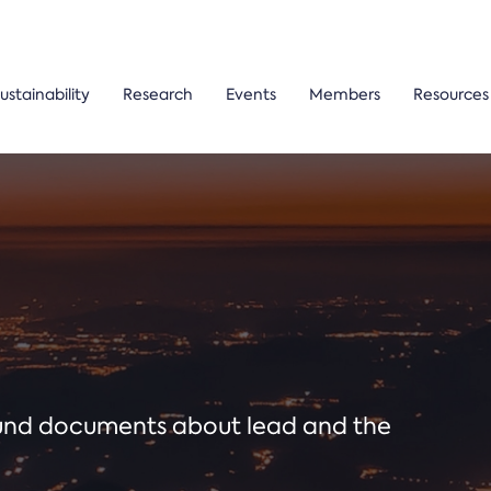
ustainability
Research
Events
Members
Resources
ound documents about lead and the