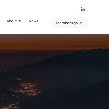
About Us
News
Member sign-in