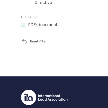
Directive
FILE TYPES
PDF/document
Reset filter