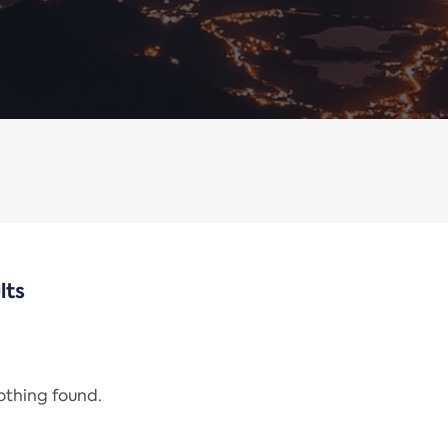
lts
nothing found.