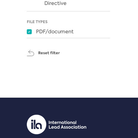
Directive
FILE TYPES
PDF/document
Reset filter