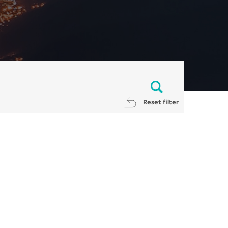
Reset filter