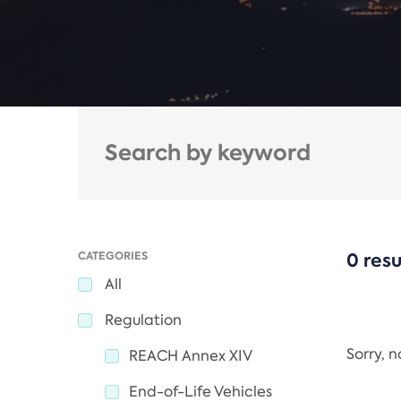
CATEGORIES
0 resu
All
Regulation
Sorry, 
REACH Annex XIV
End-of-Life Vehicles