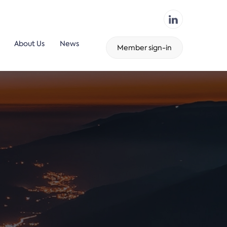
About Us
News
Member sign-in