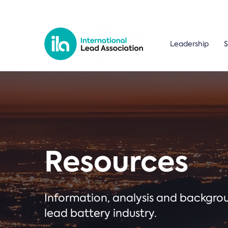
Leadership
S
Resources
Information, analysis and backgr
lead battery industry.