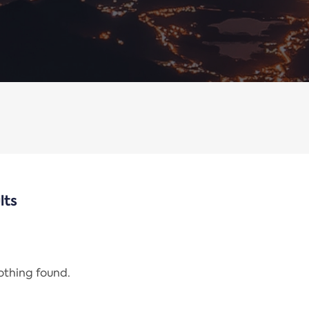
lts
nothing found.