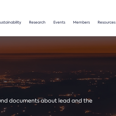
ustainability
Research
Events
Members
Resources
ound documents about lead and the