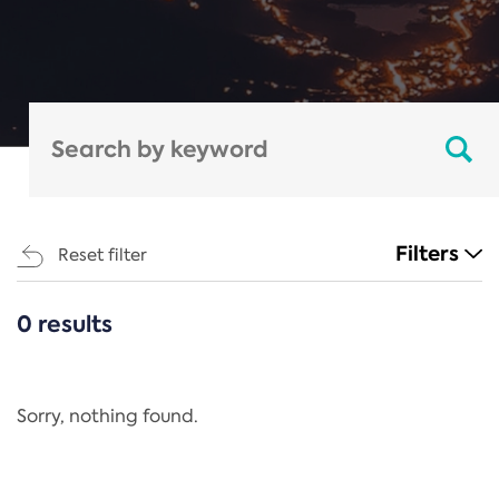
Filters
Reset filter
0 results
CATEGORIES
All
Regulation
Sorry, nothing found.
REACH Annex XIV
End-of-Life Vehicles Directive