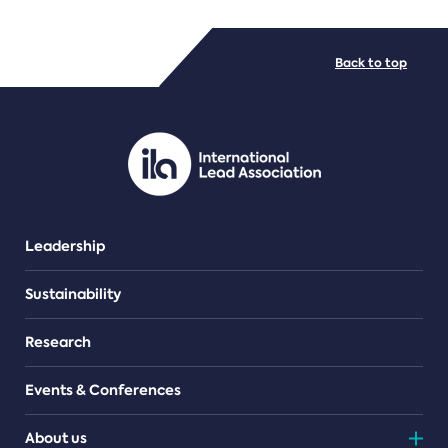
FILE TYPES
Back to top
PDF/document
Leadership
Sustainability
Research
Events & Conferences
About us