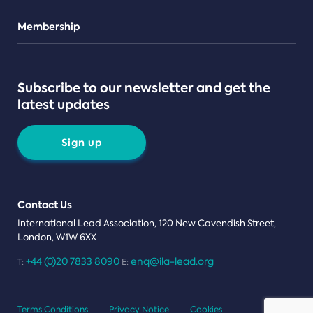
Teams
Membership
Subscribe to our newsletter and get the
latest updates
Sign up
Contact Us
International Lead Association, 120 New Cavendish Street,
London, W1W 6XX
+44 (0)20 7833 8090
enq@ila-lead.org
T:
E:
Terms Conditions
Privacy Notice
Cookies