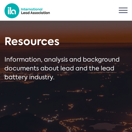
Resources
Information, analysis and background
documents about lead and the lead
battery industry.