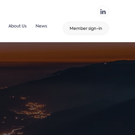
About Us
News
Member sign-in