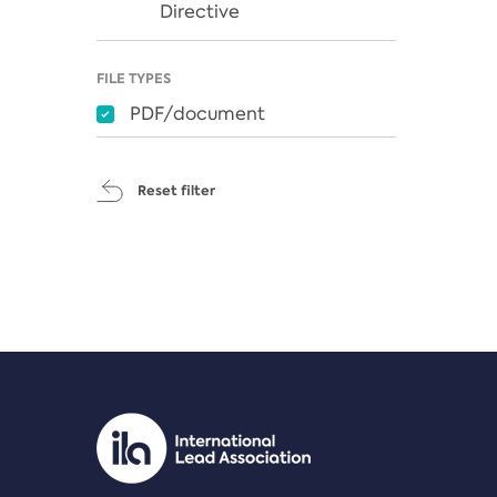
Directive
FILE TYPES
PDF/document
Reset filter