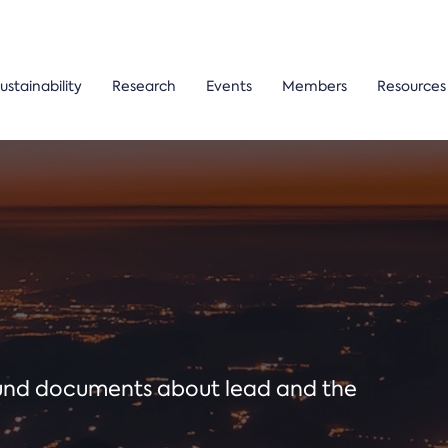
ustainability
Research
Events
Members
Resources
ound documents about lead and the