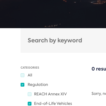
CATEGORIES
0 resu
All
Regulation
Sorry, 
REACH Annex XIV
End-of-Life Vehicles