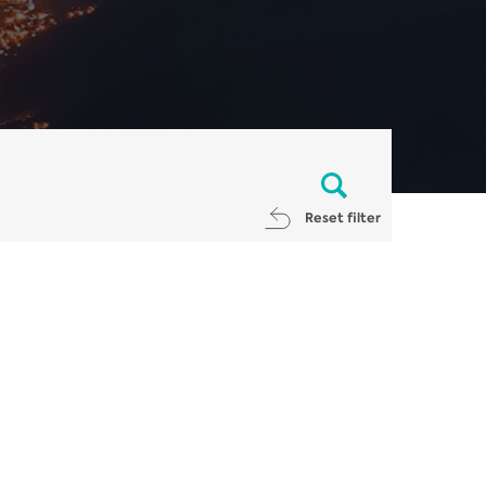
Reset filter