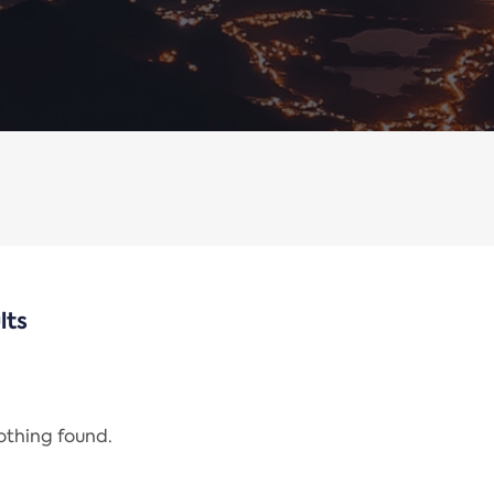
lts
nothing found.