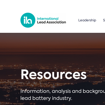
Leadership
S
Resources
Information, analysis and backgr
lead battery industry.