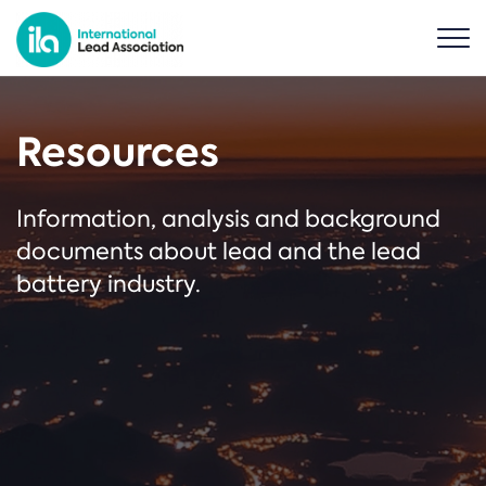
Resources
Information, analysis and background
documents about lead and the lead
battery industry.