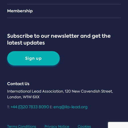
Teams
Membership
Subscribe to our newsletter and get the
latest updates
Sign up
Contact Us
International Lead Association, 120 New Cavendish Street,
London, W1W 6XX
+44 (0)20 7833 8090
enq@ila-lead.org
T:
E:
Terms Conditions
Privacy Notice
Cookies