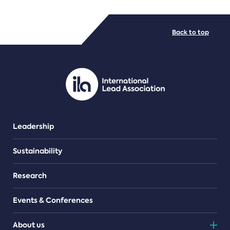
FILE TYPES
Back to top
PDF/document
Leadership
Sustainability
Research
Events & Conferences
About us