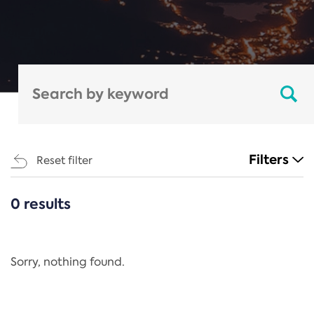
Filters
Reset filter
0 results
CATEGORIES
All
Regulation
Sorry, nothing found.
REACH Annex XIV
End-of-Life Vehicles Directive