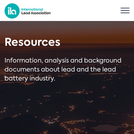
Resources
Information, analysis and background
documents about lead and the lead
battery industry.