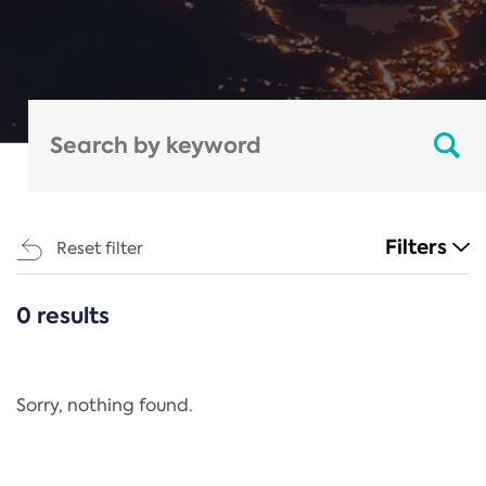
Filters
Reset filter
0 results
CATEGORIES
All
Regulation
Sorry, nothing found.
REACH Annex XIV
End-of-Life Vehicles Directive