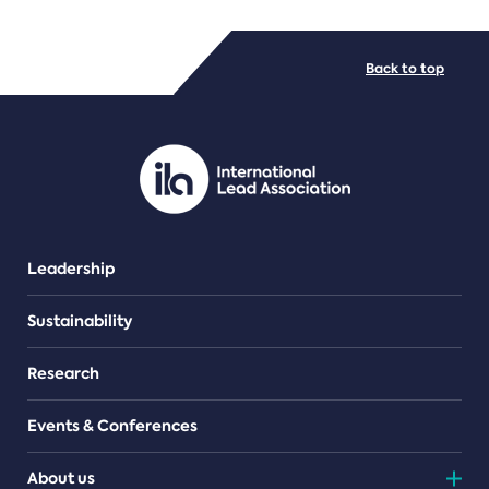
FILE TYPES
Back to top
PDF/document
Leadership
Sustainability
Research
Events & Conferences
About us