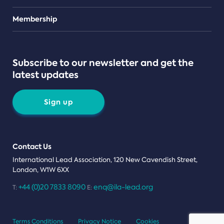
Teams
Membership
Subscribe to our newsletter and get the
latest updates
Sign up
Contact Us
International Lead Association, 120 New Cavendish Street,
London, W1W 6XX
+44 (0)20 7833 8090
enq@ila-lead.org
T:
E:
Terms Conditions
Privacy Notice
Cookies