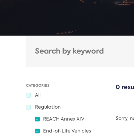
CATEGORIES
0 resu
All
Regulation
Sorry, 
REACH Annex XIV
End-of-Life Vehicles