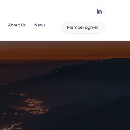
About Us
News
Member sign-in