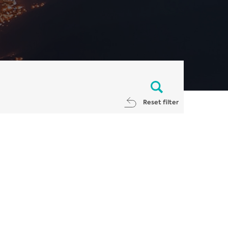
Reset filter