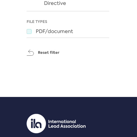
Directive
FILE TYPES
PDF/document
Reset filter