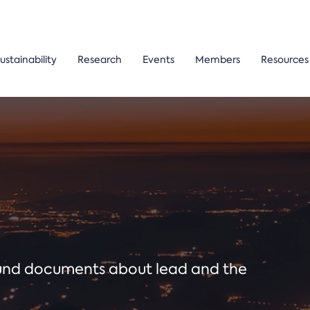
ustainability
Research
Events
Members
Resources
ound documents about lead and the