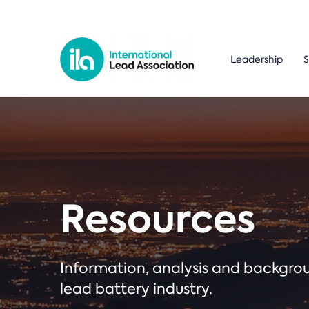
Leadership
S
Resources
Information, analysis and backgr
lead battery industry.