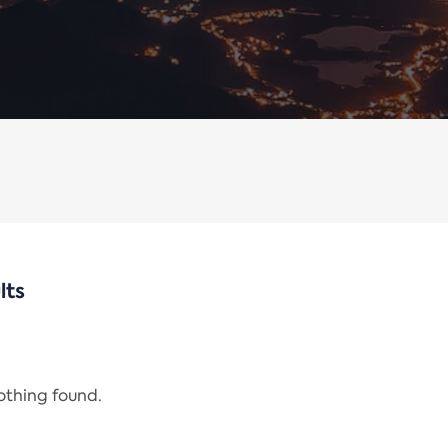
lts
nothing found.