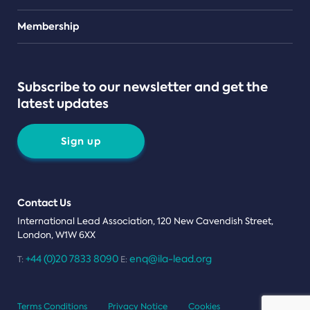
Teams
Membership
Subscribe to our newsletter and get the
latest updates
Sign up
Contact Us
International Lead Association, 120 New Cavendish Street,
London, W1W 6XX
+44 (0)20 7833 8090
enq@ila-lead.org
T:
E:
Terms Conditions
Privacy Notice
Cookies