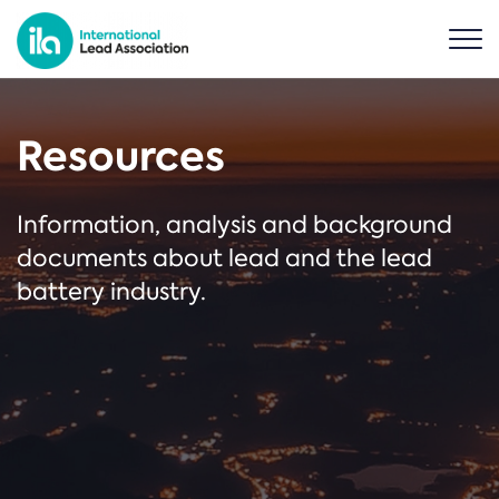
Resources
Information, analysis and background
documents about lead and the lead
battery industry.