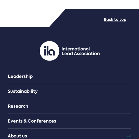
FILE TYPES
Back to top
PDF/document
Leadership
Sustainability
Research
Events & Conferences
About us