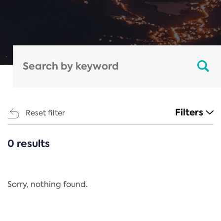
Filters
Reset filter
0 results
CATEGORIES
All
Regulation
Sorry, nothing found.
REACH Annex XIV
End-of-Life Vehicles Directive