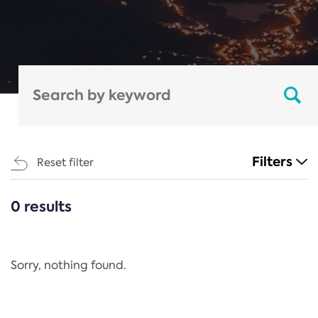
Filters
Reset filter
0 results
CATEGORIES
All
Regulation
Sorry, nothing found.
REACH Annex XIV
End-of-Life Vehicles Directive