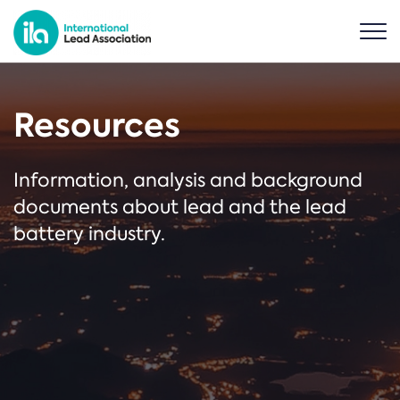
Resources
Information, analysis and background
documents about lead and the lead
battery industry.