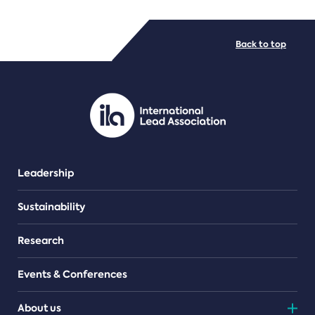
FILE TYPES
Back to top
PDF/document
Leadership
Sustainability
Research
Events & Conferences
About us