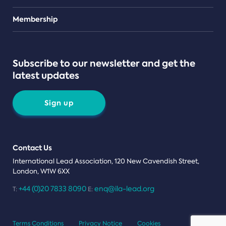
Teams
Membership
Subscribe to our newsletter and get the
latest updates
Sign up
Contact Us
International Lead Association, 120 New Cavendish Street,
London, W1W 6XX
+44 (0)20 7833 8090
enq@ila-lead.org
T:
E:
Terms Conditions
Privacy Notice
Cookies