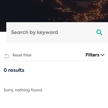
Filters
Reset filter
0 results
CATEGORIES
All
Regulation
Sorry, nothing found.
REACH Annex XIV
End-of-Life Vehicles Directive