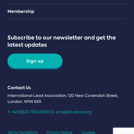
Teams
Membership
Subscribe to our newsletter and get the
latest updates
Sign up
Contact Us
International Lead Association, 120 New Cavendish Street,
London, W1W 6XX
+44 (0)20 7833 8090
enq@ila-lead.org
T:
E:
Terms Conditions
Privacy Notice
Cookies