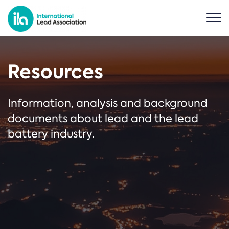
Resources
Information, analysis and background
documents about lead and the lead
battery industry.