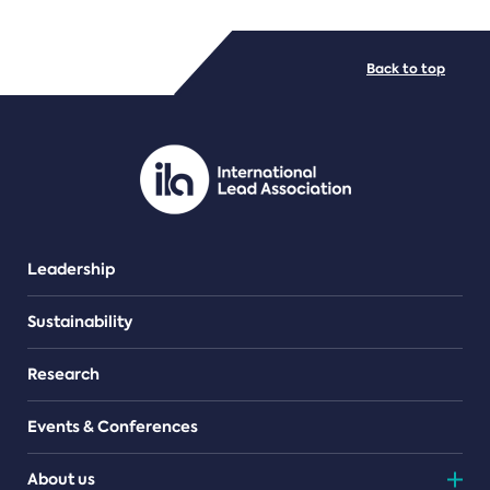
FILE TYPES
Back to top
PDF/document
Leadership
Sustainability
Research
Events & Conferences
About us