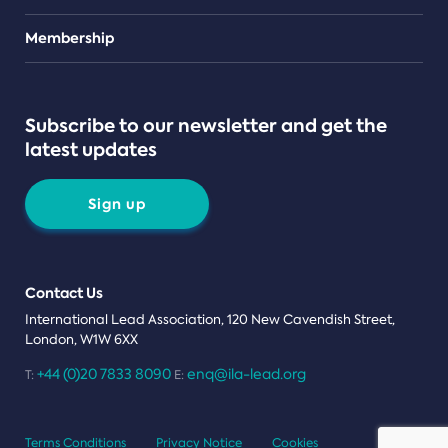
Teams
Membership
Subscribe to our newsletter and get the
latest updates
Sign up
Contact Us
International Lead Association, 120 New Cavendish Street,
London, W1W 6XX
+44 (0)20 7833 8090
enq@ila-lead.org
T:
E:
Terms Conditions
Privacy Notice
Cookies