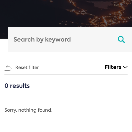
Filters
Reset filter
0 results
CATEGORIES
All
Regulation
Sorry, nothing found.
REACH Annex XIV
End-of-Life Vehicles Directive