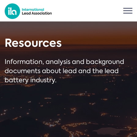
Resources
Information, analysis and background
documents about lead and the lead
battery industry.