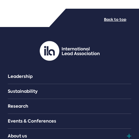
FILE TYPES
Back to top
PDF/document
Leadership
Sustainability
Research
Events & Conferences
About us