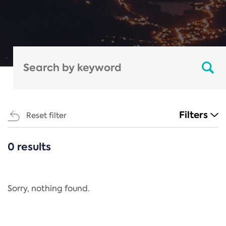
Filters
Reset filter
0 results
CATEGORIES
All
Regulation
Sorry, nothing found.
REACH Annex XIV
End-of-Life Vehicles Directive