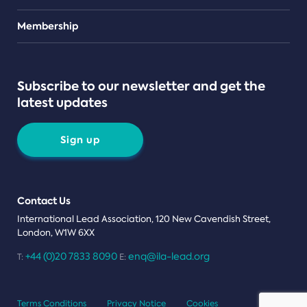
Teams
Membership
Subscribe to our newsletter and get the
latest updates
Sign up
Contact Us
International Lead Association, 120 New Cavendish Street,
London, W1W 6XX
+44 (0)20 7833 8090
enq@ila-lead.org
T:
E:
Terms Conditions
Privacy Notice
Cookies