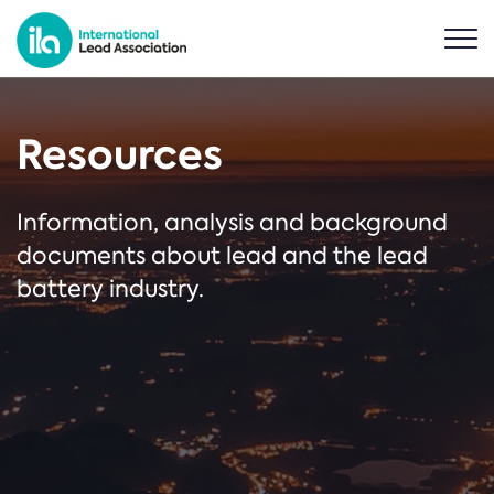
Resources
Information, analysis and background
documents about lead and the lead
battery industry.