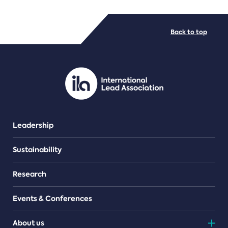
FILE TYPES
Back to top
PDF/document
Leadership
Sustainability
Research
Events & Conferences
About us