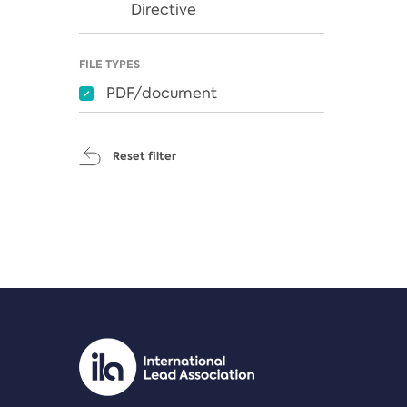
Directive
FILE TYPES
PDF/document
Reset filter