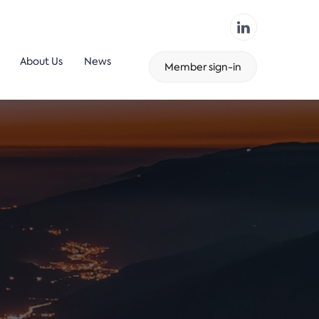
About Us
News
Member sign-in