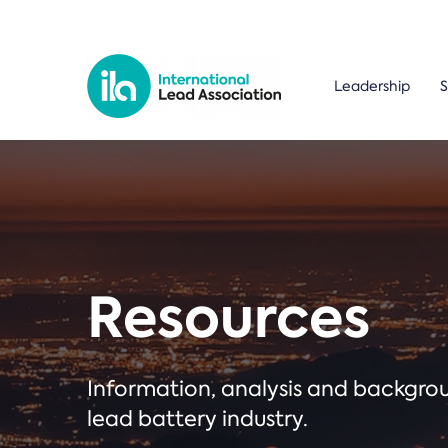
Leadership
S
Resources
Information, analysis and backgr
lead battery industry.