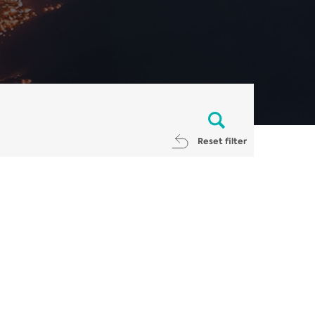
Reset filter