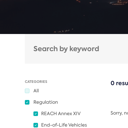
CATEGORIES
0 resu
All
Regulation
Sorry, 
REACH Annex XIV
End-of-Life Vehicles