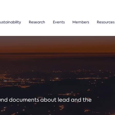
ustainability
Research
Events
Members
Resources
ound documents about lead and the