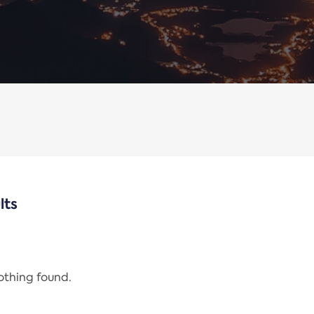
lts
nothing found.