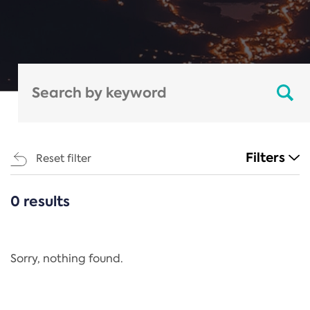
Filters
Reset filter
0 results
CATEGORIES
All
Regulation
Sorry, nothing found.
REACH Annex XIV
End-of-Life Vehicles Directive