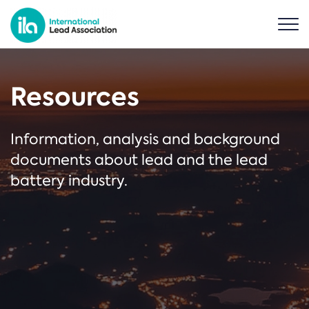
Resources
Information, analysis and background
documents about lead and the lead
battery industry.