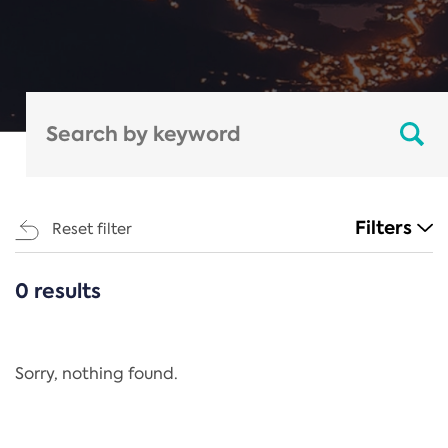
Filters
Reset filter
0 results
CATEGORIES
All
Regulation
Sorry, nothing found.
REACH Annex XIV
End-of-Life Vehicles Directive