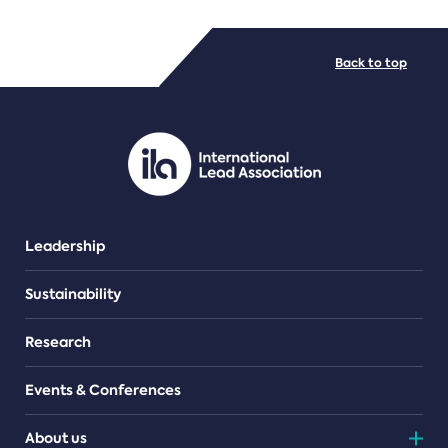
FILE TYPES
Back to top
PDF/document
Leadership
Sustainability
Research
Events & Conferences
About us