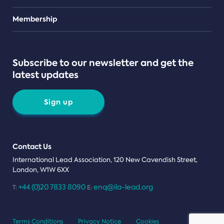
Teams
Membership
Subscribe to our newsletter and get the
latest updates
Sign up
Contact Us
International Lead Association, 120 New Cavendish Street,
London, W1W 6XX
+44 (0)20 7833 8090
enq@ila-lead.org
T:
E:
Terms Conditions
Privacy Notice
Cookies