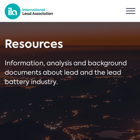
Resources
Information, analysis and background
documents about lead and the lead
battery industry.