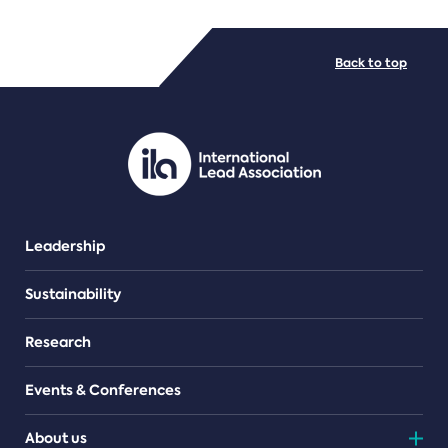
FILE TYPES
Back to top
PDF/document
Leadership
Sustainability
Research
Events & Conferences
About us