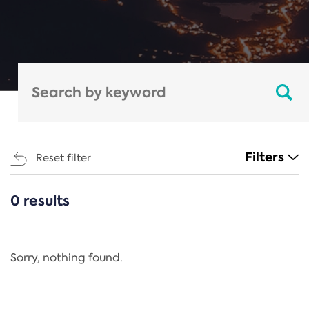
Filters
Reset filter
0 results
CATEGORIES
All
Regulation
Sorry, nothing found.
REACH Annex XIV
End-of-Life Vehicles Directive