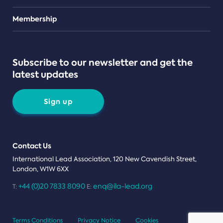
Teams
Membership
Subscribe to our newsletter and get the
latest updates
Sign up
Contact Us
International Lead Association, 120 New Cavendish Street,
London, W1W 6XX
+44 (0)20 7833 8090
enq@ila-lead.org
T:
E:
Terms Conditions
Privacy Notice
Cookies