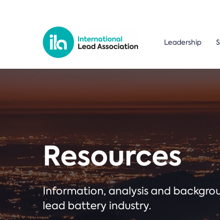
Leadership
S
Resources
Information, analysis and backgr
lead battery industry.