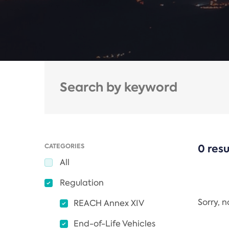
CATEGORIES
0 resu
All
Regulation
Sorry, 
REACH Annex XIV
End-of-Life Vehicles