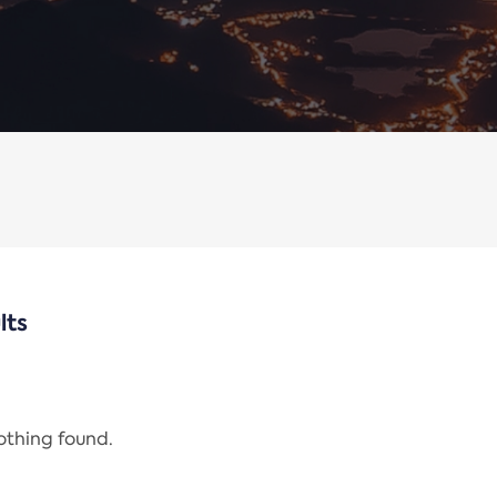
lts
nothing found.