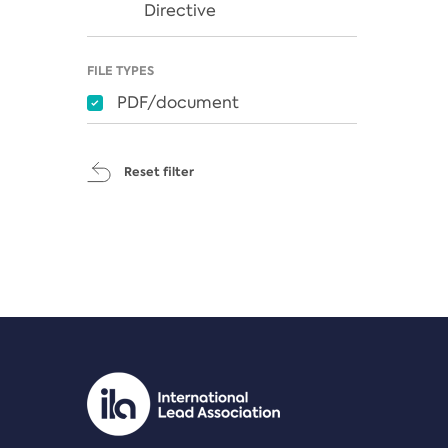
Directive
FILE TYPES
PDF/document
Reset filter