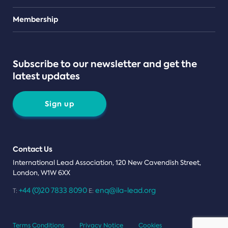
Teams
Membership
Subscribe to our newsletter and get the
latest updates
Sign up
Contact Us
International Lead Association, 120 New Cavendish Street,
London, W1W 6XX
+44 (0)20 7833 8090
enq@ila-lead.org
T:
E:
Terms Conditions
Privacy Notice
Cookies