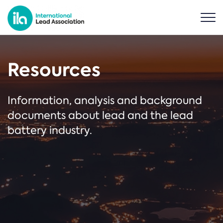
Resources
Information, analysis and background
documents about lead and the lead
battery industry.