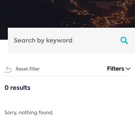
Filters
Reset filter
0 results
CATEGORIES
All
Regulation
Sorry, nothing found.
REACH Annex XIV
End-of-Life Vehicles Directive