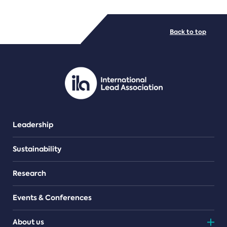
FILE TYPES
Back to top
PDF/document
Leadership
Sustainability
Research
Events & Conferences
About us