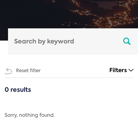
Filters
Reset filter
0 results
CATEGORIES
All
Regulation
Sorry, nothing found.
REACH Annex XIV
End-of-Life Vehicles Directive