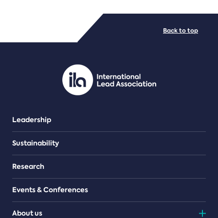
FILE TYPES
Back to top
PDF/document
Leadership
Sustainability
Research
Events & Conferences
About us