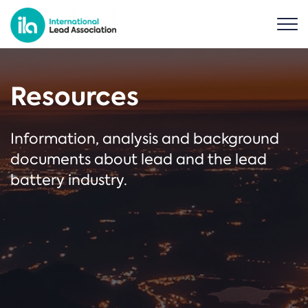
Resources
Information, analysis and background
documents about lead and the lead
battery industry.