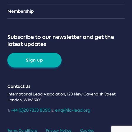
Teams
Membership
Subscribe to our newsletter and get the
latest updates
Sign up
Contact Us
International Lead Association, 120 New Cavendish Street,
London, W1W 6XX
+44 (0)20 7833 8090
enq@ila-lead.org
T:
E:
Terms Conditions
Privacy Notice
Cookies