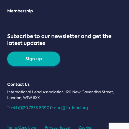
Teams
Membership
Subscribe to our newsletter and get the
latest updates
Sign up
Contact Us
International Lead Association, 120 New Cavendish Street,
London, W1W 6XX
+44 (0)20 7833 8090
enq@ila-lead.org
T:
E:
Terms Conditions
Privacy Notice
Cookies