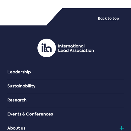
FILE TYPES
Back to top
PDF/document
Leadership
Sustainability
Research
Events & Conferences
About us