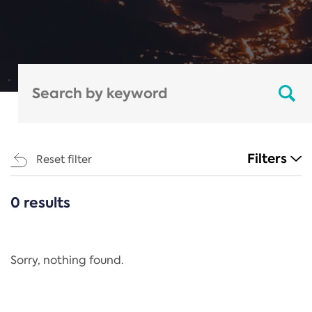
Filters
Reset filter
0 results
CATEGORIES
All
Regulation
Sorry, nothing found.
REACH Annex XIV
End-of-Life Vehicles Directive