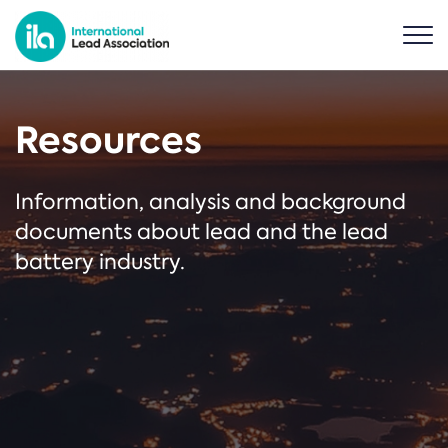
Resources
Information, analysis and background
documents about lead and the lead
battery industry.