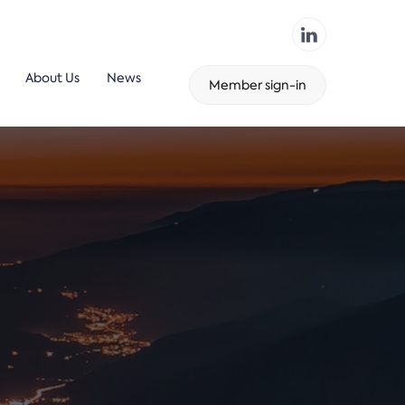
About Us
News
Member sign-in