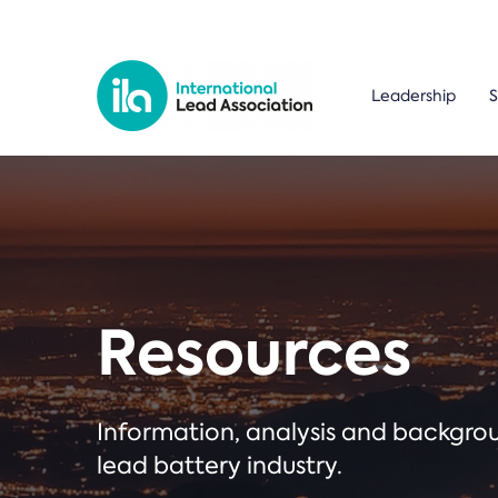
Leadership
S
Resources
Information, analysis and backgr
lead battery industry.