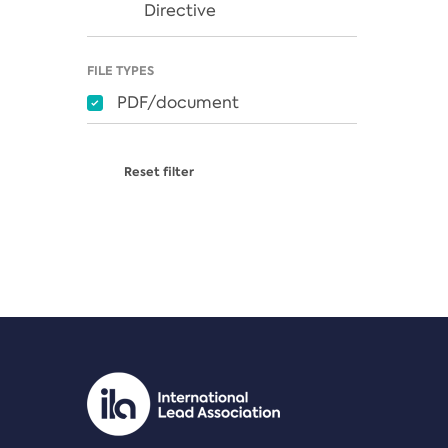
Directive
FILE TYPES
PDF/document
Reset filter