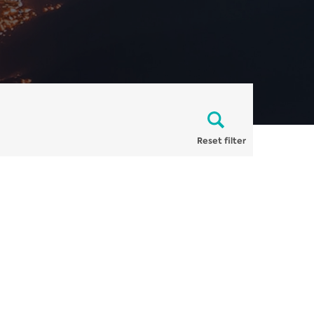
Reset filter