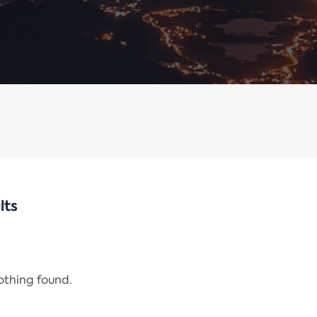
lts
nothing found.