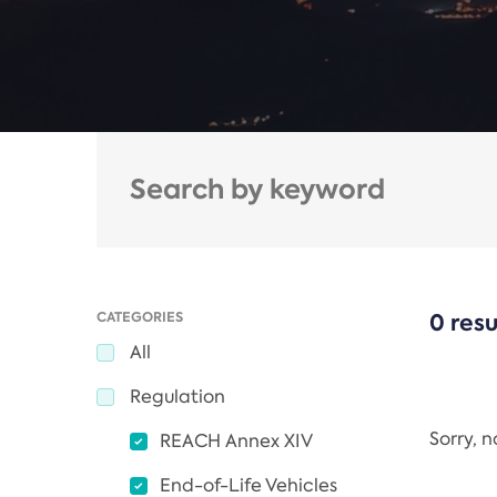
CATEGORIES
0 resu
All
Regulation
Sorry, 
REACH Annex XIV
End-of-Life Vehicles