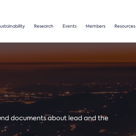
ustainability
Research
Events
Members
Resources
ound documents about lead and the