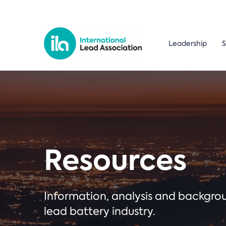
Leadership
S
Resources
Information, analysis and backgr
lead battery industry.