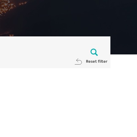
Reset filter