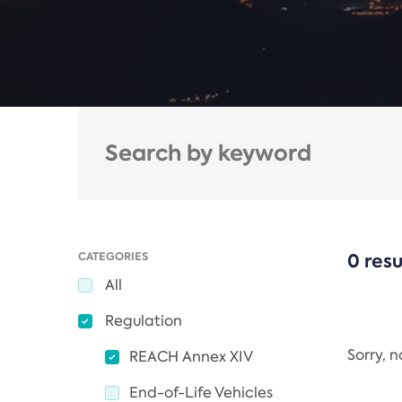
CATEGORIES
0 resu
All
Regulation
Sorry, 
REACH Annex XIV
End-of-Life Vehicles