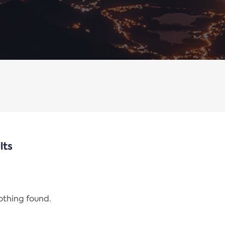
lts
nothing found.