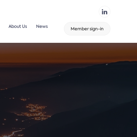
About Us
News
Member sign-in