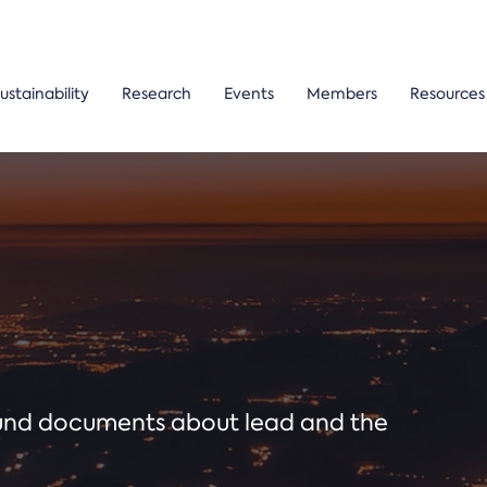
ustainability
Research
Events
Members
Resources
ound documents about lead and the