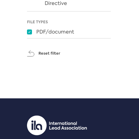
Directive
FILE TYPES
PDF/document
Reset filter