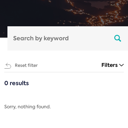
Filters
Reset filter
0 results
CATEGORIES
All
Regulation
Sorry, nothing found.
REACH Annex XIV
End-of-Life Vehicles Directive