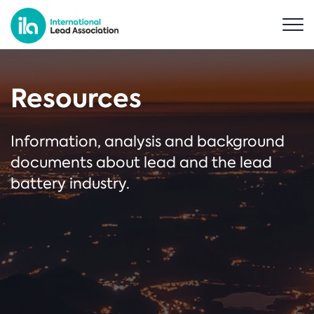
Resources
Information, analysis and background
documents about lead and the lead
battery industry.