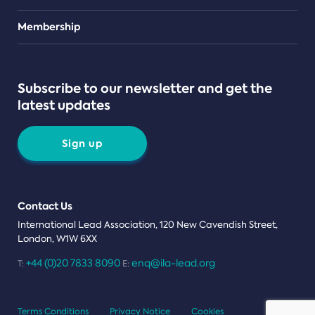
Teams
Membership
Subscribe to our newsletter and get the
latest updates
Sign up
Contact Us
International Lead Association, 120 New Cavendish Street,
London, W1W 6XX
+44 (0)20 7833 8090
enq@ila-lead.org
T:
E:
Terms Conditions
Privacy Notice
Cookies