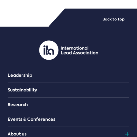
FILE TYPES
Back to top
PDF/document
Leadership
Sustainability
Research
Events & Conferences
About us