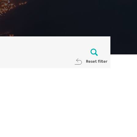
Reset filter