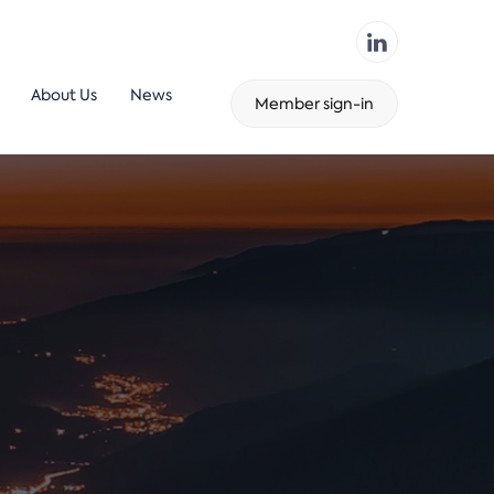
About Us
News
Member sign-in