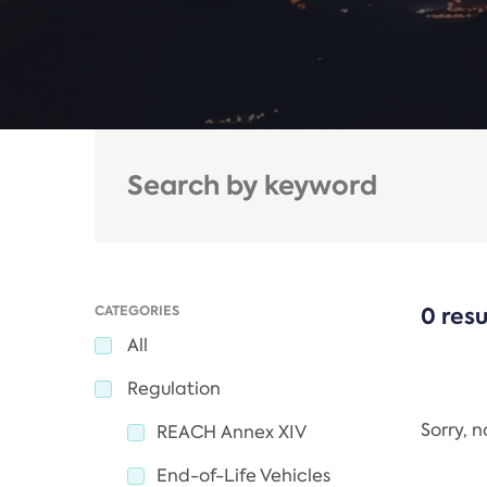
CATEGORIES
0 resu
All
Regulation
Sorry, 
REACH Annex XIV
End-of-Life Vehicles