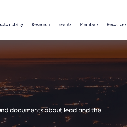
ustainability
Research
Events
Members
Resources
ound documents about lead and the