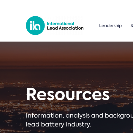
Leadership
S
Resources
Information, analysis and backgr
lead battery industry.