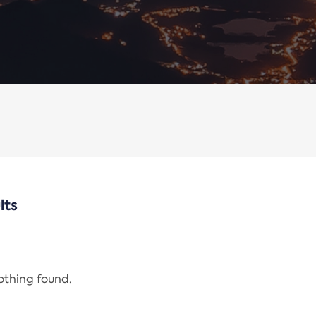
lts
nothing found.