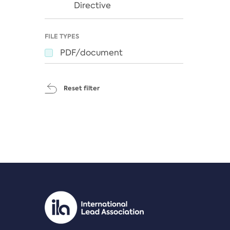
Directive
FILE TYPES
PDF/document
Reset filter