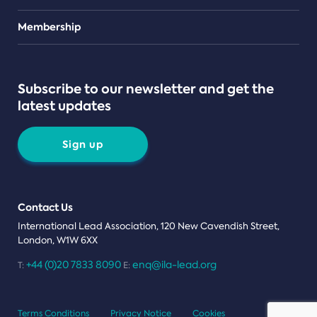
Teams
Membership
Subscribe to our newsletter and get the
latest updates
Sign up
Contact Us
International Lead Association, 120 New Cavendish Street,
London, W1W 6XX
+44 (0)20 7833 8090
enq@ila-lead.org
T:
E:
Terms Conditions
Privacy Notice
Cookies