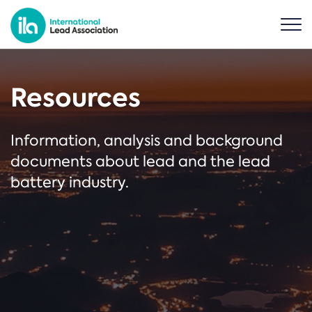
Resources
Information, analysis and background
documents about lead and the lead
battery industry.