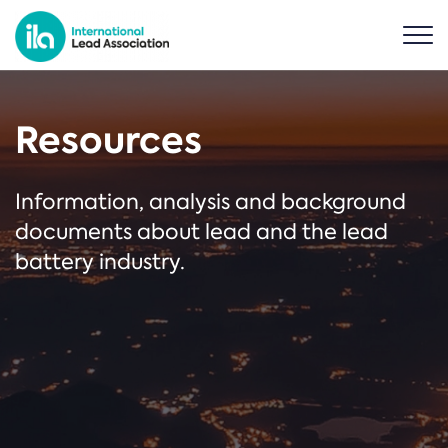
Resources
Information, analysis and background
documents about lead and the lead
battery industry.