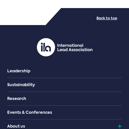
FILE TYPES
Back to top
PDF/document
Leadership
Sustainability
Research
Events & Conferences
About us