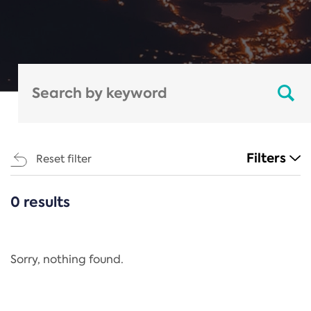
Filters
Reset filter
0 results
CATEGORIES
All
Regulation
Sorry, nothing found.
REACH Annex XIV
End-of-Life Vehicles Directive