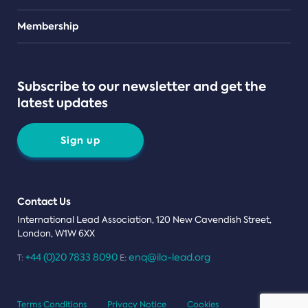
Teams
Membership
Subscribe to our newsletter and get the
latest updates
Sign up
Contact Us
International Lead Association, 120 New Cavendish Street,
London, W1W 6XX
+44 (0)20 7833 8090
enq@ila-lead.org
T:
E:
Terms Conditions
Privacy Notice
Cookies