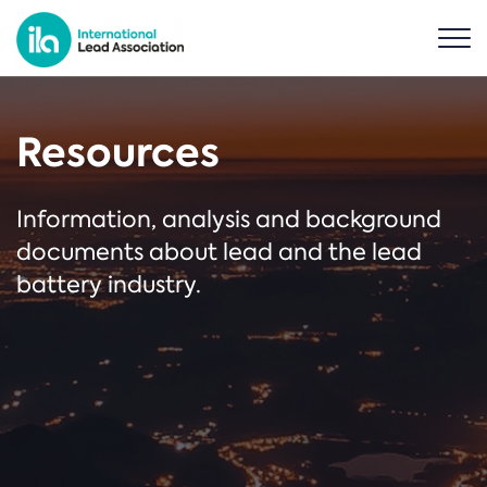
Resources
Information, analysis and background
documents about lead and the lead
battery industry.