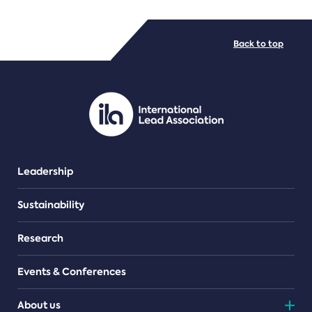
FILE TYPES
Back to top
PDF/document
Leadership
Sustainability
Research
Events & Conferences
About us