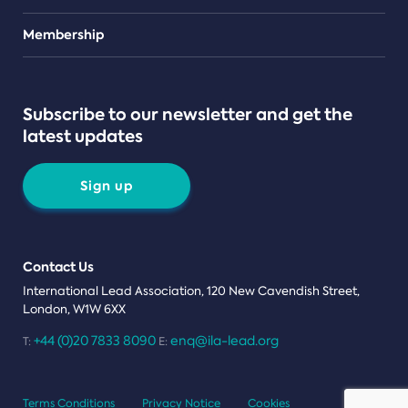
Teams
Membership
Subscribe to our newsletter and get the
latest updates
Sign up
Contact Us
International Lead Association, 120 New Cavendish Street,
London, W1W 6XX
+44 (0)20 7833 8090
enq@ila-lead.org
T:
E:
Terms Conditions
Privacy Notice
Cookies