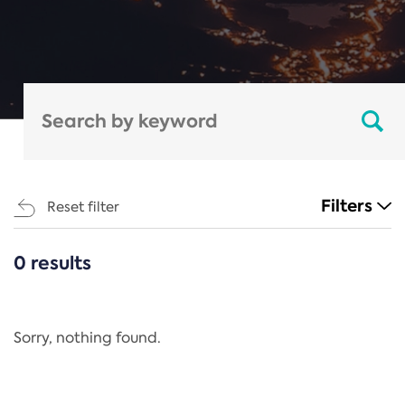
Filters
Reset filter
0 results
CATEGORIES
All
Regulation
Sorry, nothing found.
REACH Annex XIV
End-of-Life Vehicles Directive