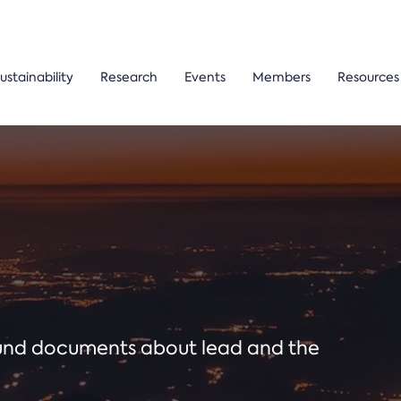
ustainability
Research
Events
Members
Resources
ound documents about lead and the