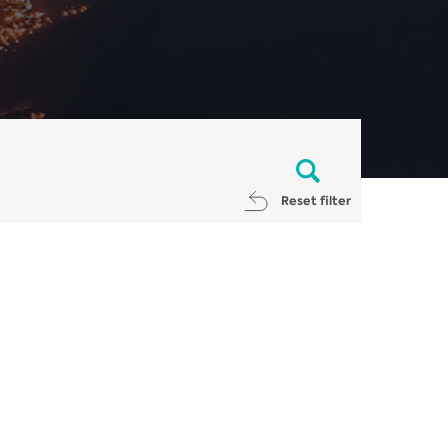
Reset filter