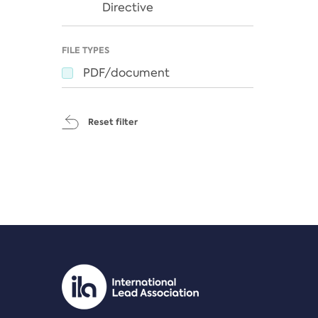
Directive
FILE TYPES
PDF/document
Reset filter