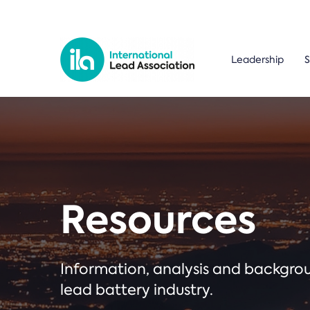
Leadership
S
Resources
Information, analysis and backgr
lead battery industry.