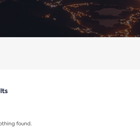
lts
nothing found.