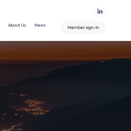
About Us
News
Member sign-in