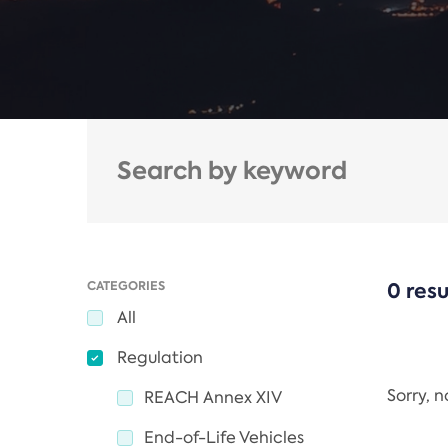
CATEGORIES
0 resu
All
Regulation
Sorry, 
REACH Annex XIV
End-of-Life Vehicles