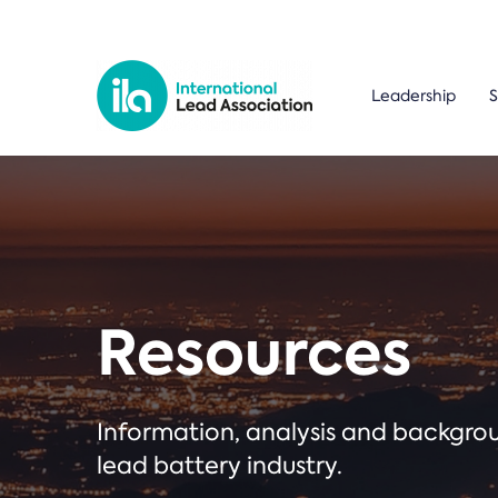
Leadership
S
Resources
Information, analysis and backgr
lead battery industry.