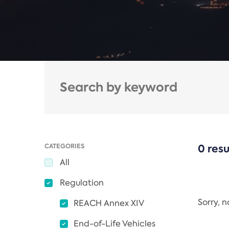
CATEGORIES
0 resu
All
Regulation
Sorry, 
REACH Annex XIV
End-of-Life Vehicles