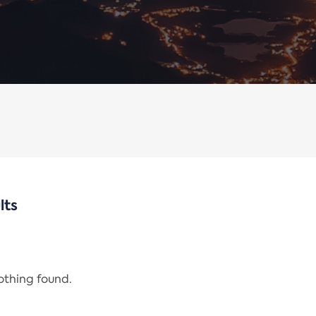
lts
nothing found.