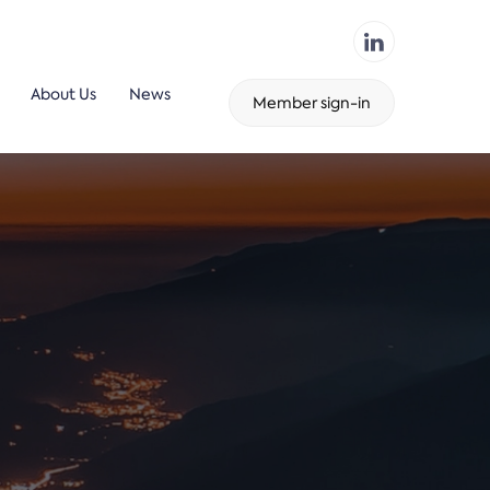
About Us
News
Member sign-in