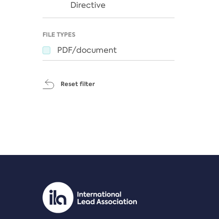
Directive
FILE TYPES
PDF/document
Reset filter