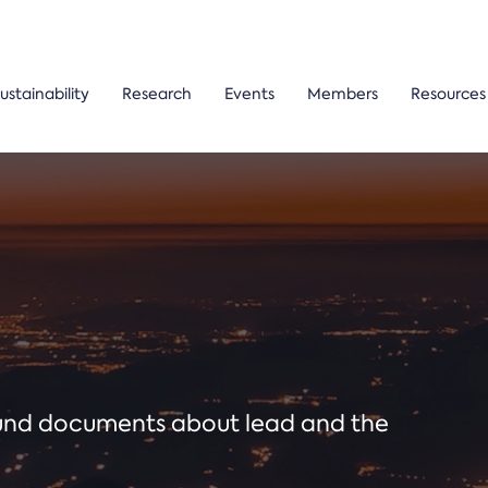
ustainability
Research
Events
Members
Resources
ound documents about lead and the