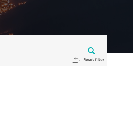
Reset filter