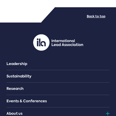
FILE TYPES
Back to top
PDF/document
Leadership
Sustainability
Research
Events & Conferences
About us