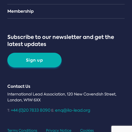
Teams
Membership
Subscribe to our newsletter and get the
latest updates
Sign up
Contact Us
International Lead Association, 120 New Cavendish Street,
London, W1W 6XX
+44 (0)20 7833 8090
enq@ila-lead.org
T:
E:
Terms Conditions
Privacy Notice
Cookies