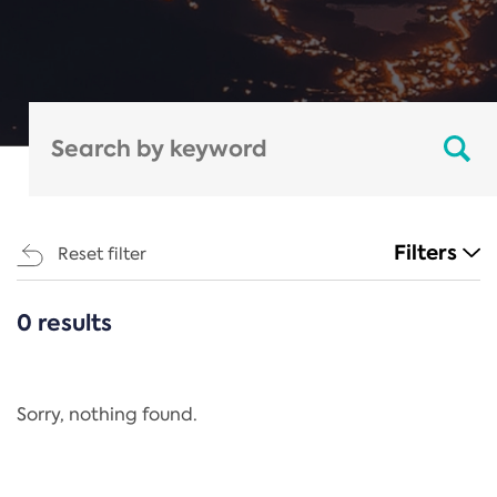
Filters
Reset filter
0 results
CATEGORIES
All
Regulation
Sorry, nothing found.
REACH Annex XIV
End-of-Life Vehicles Directive