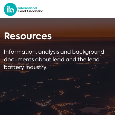
Resources
Information, analysis and background
documents about lead and the lead
battery industry.