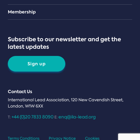
Teams
Membership
Subscribe to our newsletter and get the
latest updates
Sign up
Contact Us
International Lead Association, 120 New Cavendish Street,
London, W1W 6XX
+44 (0)20 7833 8090
enq@ila-lead.org
T:
E:
Terms Conditions
Privacy Notice
Cookies