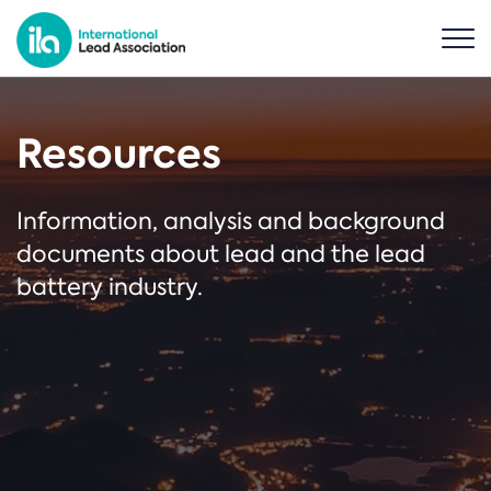
Resources
Information, analysis and background
documents about lead and the lead
battery industry.