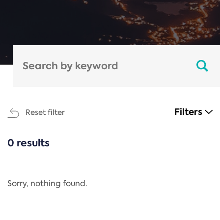
Filters
Reset filter
0 results
CATEGORIES
All
Regulation
Sorry, nothing found.
REACH Annex XIV
End-of-Life Vehicles Directive