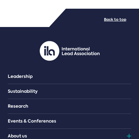
FILE TYPES
Back to top
PDF/document
Leadership
Sustainability
Research
Events & Conferences
About us