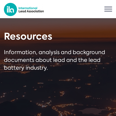
Resources
Information, analysis and background
documents about lead and the lead
battery industry.