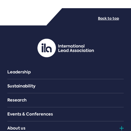
FILE TYPES
Back to top
PDF/document
Leadership
Sustainability
Research
Events & Conferences
About us