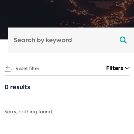
Filters
Reset filter
0 results
CATEGORIES
All
Regulation
Sorry, nothing found.
REACH Annex XIV
End-of-Life Vehicles Directive