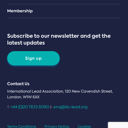
Teams
Membership
Subscribe to our newsletter and get the
latest updates
Sign up
Contact Us
International Lead Association, 120 New Cavendish Street,
London, W1W 6XX
+44 (0)20 7833 8090
enq@ila-lead.org
T:
E:
Terms Conditions
Privacy Notice
Cookies