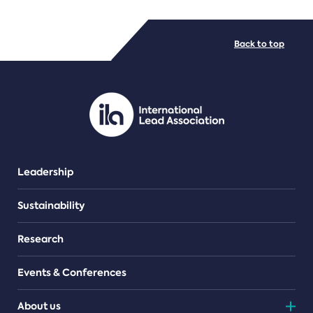
FILE TYPES
Back to top
PDF/document
Leadership
Sustainability
Research
Events & Conferences
About us