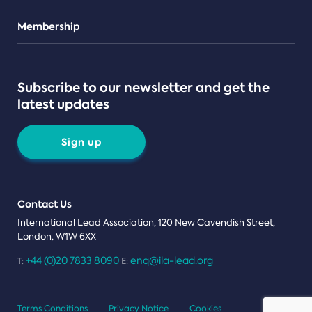
Teams
Membership
Subscribe to our newsletter and get the
latest updates
Sign up
Contact Us
International Lead Association, 120 New Cavendish Street,
London, W1W 6XX
+44 (0)20 7833 8090
enq@ila-lead.org
T:
E:
Terms Conditions
Privacy Notice
Cookies