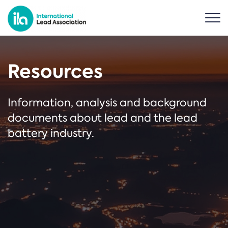
Resources
Information, analysis and background
documents about lead and the lead
battery industry.