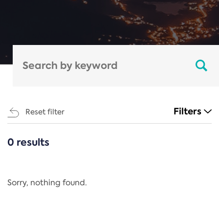
Filters
Reset filter
0 results
CATEGORIES
All
Regulation
Sorry, nothing found.
REACH Annex XIV
End-of-Life Vehicles Directive